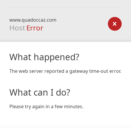
www.quadoccaz.com
Host
Error
What happened?
The web server reported a gateway time-out error.
What can I do?
Please try again in a few minutes.