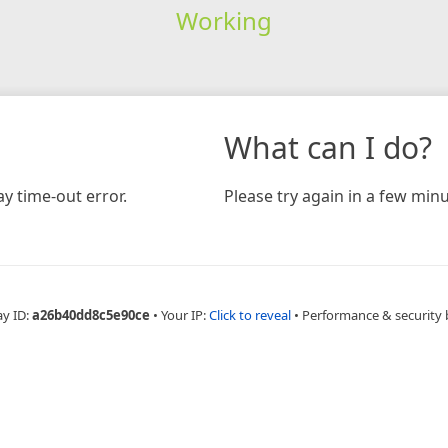
Working
What can I do?
y time-out error.
Please try again in a few minu
ay ID:
a26b40dd8c5e90ce
•
Your IP:
Click to reveal
•
Performance & security 