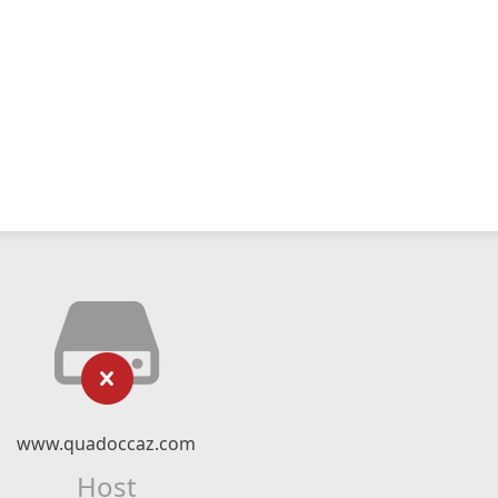
www.quadoccaz.com
Host