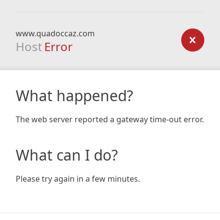
www.quadoccaz.com
Host
Error
What happened?
The web server reported a gateway time-out error.
What can I do?
Please try again in a few minutes.