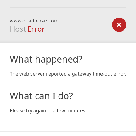
www.quadoccaz.com
Host
Error
What happened?
The web server reported a gateway time-out error.
What can I do?
Please try again in a few minutes.