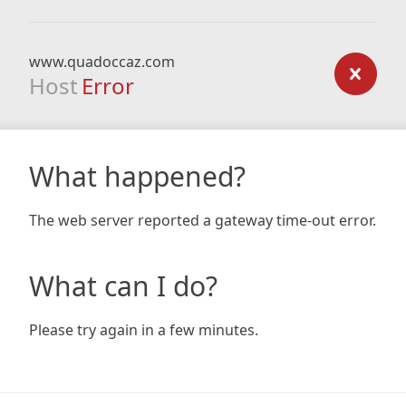
www.quadoccaz.com
Host
Error
What happened?
The web server reported a gateway time-out error.
What can I do?
Please try again in a few minutes.