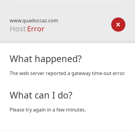
www.quadoccaz.com
Host
Error
What happened?
The web server reported a gateway time-out error.
What can I do?
Please try again in a few minutes.