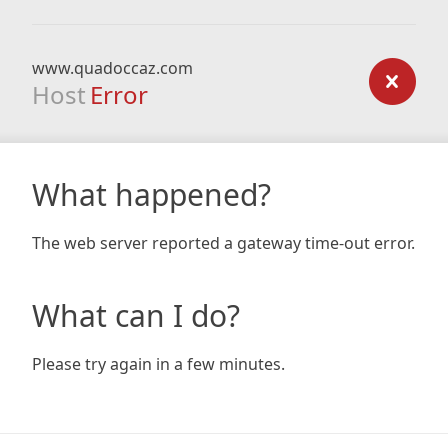
www.quadoccaz.com
Host
Error
What happened?
The web server reported a gateway time-out error.
What can I do?
Please try again in a few minutes.