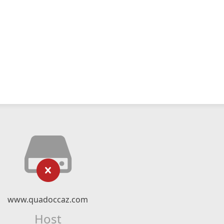
www.quadoccaz.com
Host