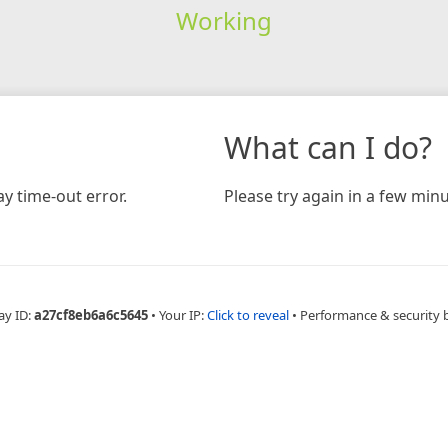
Working
What can I do?
y time-out error.
Please try again in a few minu
ay ID:
a27cf8eb6a6c5645
•
Your IP:
Click to reveal
•
Performance & security 