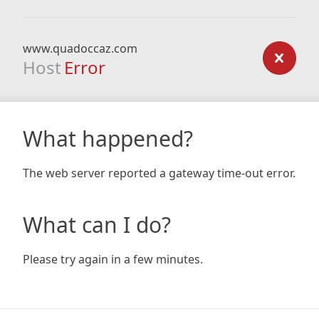
www.quadoccaz.com
Host
Error
What happened?
The web server reported a gateway time-out error.
What can I do?
Please try again in a few minutes.