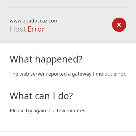
www.quadoccaz.com
Host
Error
What happened?
The web server reported a gateway time-out error.
What can I do?
Please try again in a few minutes.