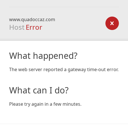
www.quadoccaz.com
Host
Error
What happened?
The web server reported a gateway time-out error.
What can I do?
Please try again in a few minutes.