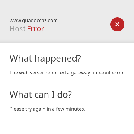
www.quadoccaz.com
Host
Error
What happened?
The web server reported a gateway time-out error.
What can I do?
Please try again in a few minutes.