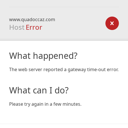
www.quadoccaz.com
Host
Error
What happened?
The web server reported a gateway time-out error.
What can I do?
Please try again in a few minutes.