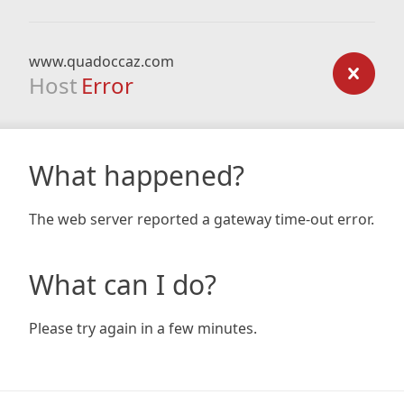
www.quadoccaz.com
Host
Error
What happened?
The web server reported a gateway time-out error.
What can I do?
Please try again in a few minutes.