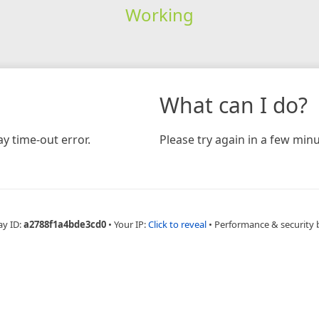
Working
What can I do?
y time-out error.
Please try again in a few minu
ay ID:
a2788f1a4bde3cd0
•
Your IP:
Click to reveal
•
Performance & security 