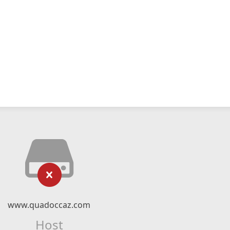
www.quadoccaz.com
Host