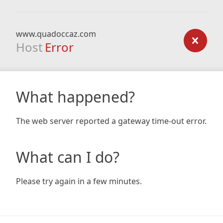
www.quadoccaz.com
Host
Error
What happened?
The web server reported a gateway time-out error.
What can I do?
Please try again in a few minutes.