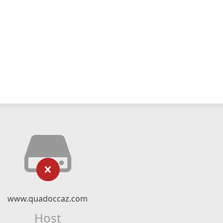
www.quadoccaz.com
Host