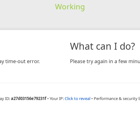
Working
What can I do?
y time-out error.
Please try again in a few minu
ay ID:
a27d03156e79231f
•
Your IP:
Click to reveal
•
Performance & security 