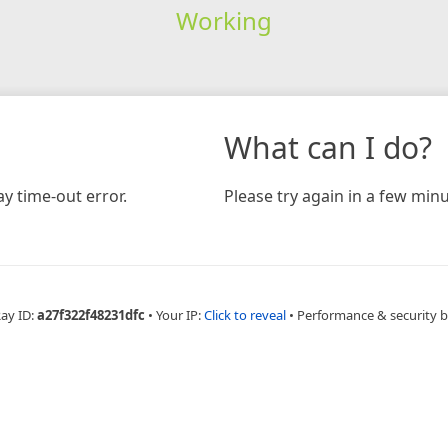
Working
What can I do?
y time-out error.
Please try again in a few minu
Ray ID:
a27f322f48231dfc
•
Your IP:
Click to reveal
•
Performance & security 