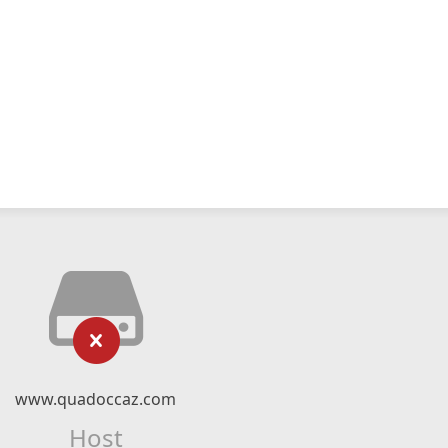
www.quadoccaz.com
Host