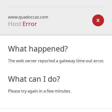
www.quadoccaz.com
Host
Error
What happened?
The web server reported a gateway time-out error.
What can I do?
Please try again in a few minutes.