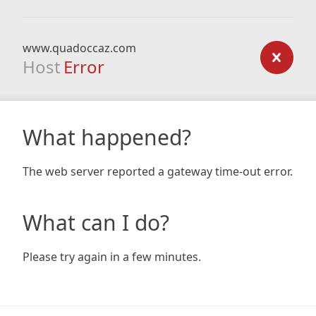
www.quadoccaz.com
Host
Error
What happened?
The web server reported a gateway time-out error.
What can I do?
Please try again in a few minutes.