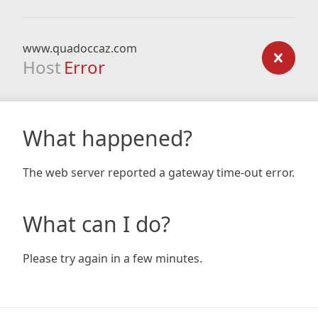
www.quadoccaz.com
Host
Error
What happened?
The web server reported a gateway time-out error.
What can I do?
Please try again in a few minutes.